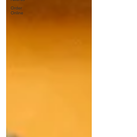
Order
Online