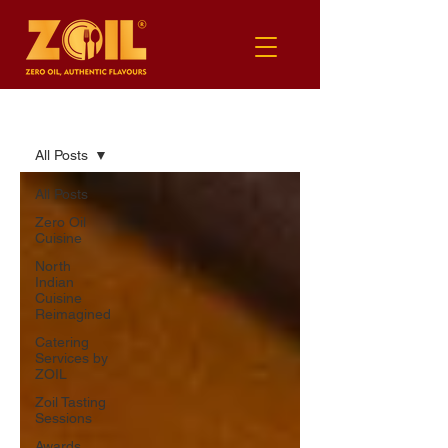
BLOG
All Posts
All Posts
Zero Oil
Cuisine
North
Indian
Cuisine
Reimagined
Catering
Services by
ZOIL
Zoil Tasting
Sessions
Awards