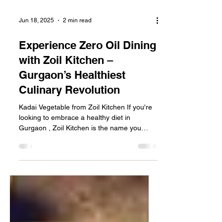
Jun 18, 2025
2 min read
Experience Zero Oil Dining
with Zoil Kitchen –
Gurgaon’s Healthiest
Culinary Revolution
Kadai Vegetable from Zoil Kitchen If you're
looking to embrace a healthy diet in
Gurgaon , Zoil Kitchen is the name you
need to know....