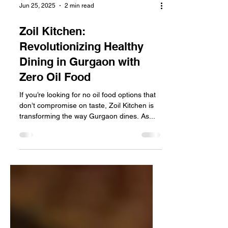
Jun 25, 2025
2 min read
Zoil Kitchen:
Revolutionizing Healthy
Dining in Gurgaon with
Zero Oil Food
If you’re looking for no oil food options that
don’t compromise on taste, Zoil Kitchen is
transforming the way Gurgaon dines. As...