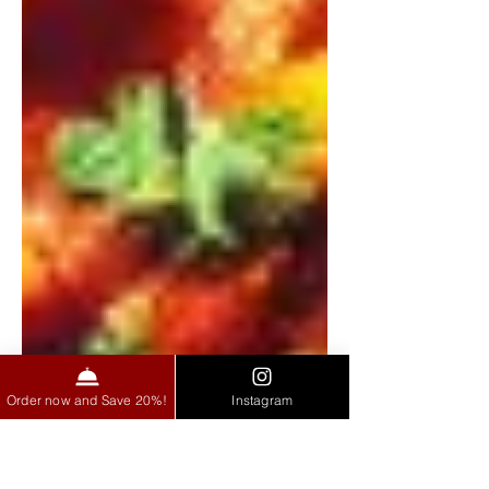
Order now and Save 20%!
Instagram