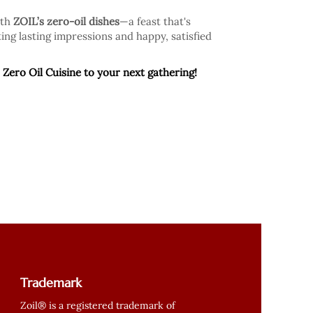
ith
ZOIL’s zero-oil dishes
—a feast that's
ing lasting impressions and happy, satisfied
 Zero Oil Cuisine to your next gathering!
Trademark
Zoil® is a registered trademark of