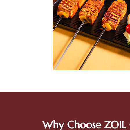
Why Choose ZOIL 