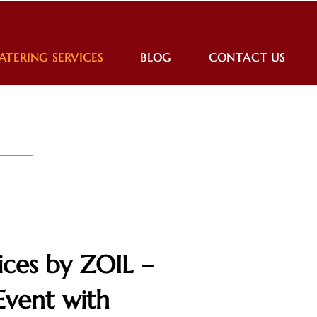
ATERING SERVICES
BLOG
CONTACT US
ices by ZOIL –
Event with