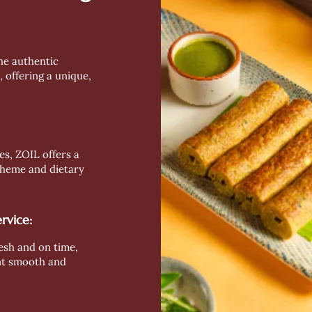
the authentic
, offering a unique,
es, ZOIL offers a
 theme and dietary
rvice:
esh and on time,
nt smooth and