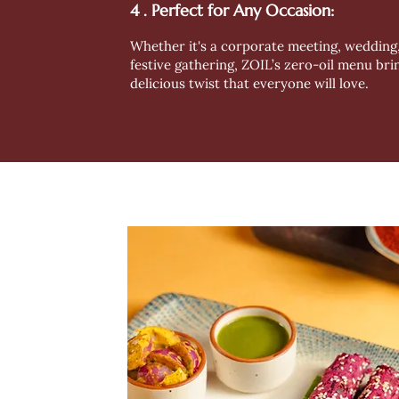
4 . Perfect for Any Occasion:
Whether it's a corporate meeting, wedding,
festive gathering, ZOIL’s zero-oil menu bri
delicious twist that everyone will love.