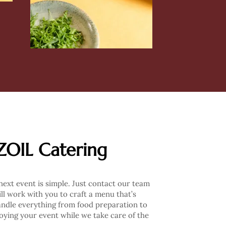
ZOIL Catering
ext event is simple. Just contact our team
ll work with you to craft a menu that’s
andle everything from food preparation to
joying your event while we take care of the