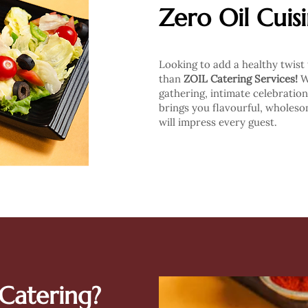
Zero Oil Cuis
Looking to add a healthy twist
than
ZOIL Catering Services!
Wh
gathering, intimate celebration
brings you flavourful, wholesom
will impress every guest.
Catering?