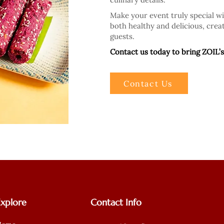
Make your event truly special w
both healthy and delicious, creat
guests.
Contact us today to bring ZOIL’s
Contact Us
Explore
Contact Info