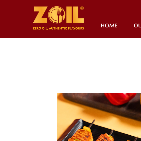
HOME
OU