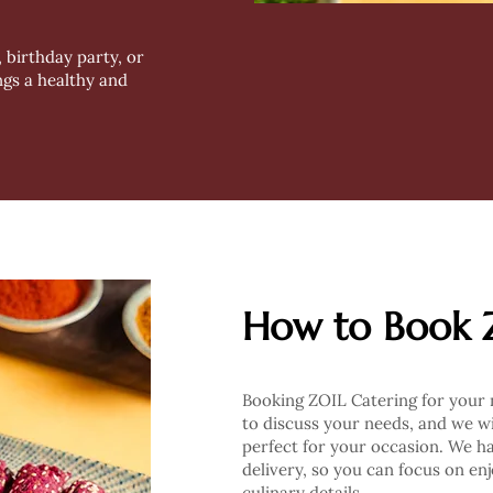
 birthday party, or
ngs a healthy and
How to Book 
Booking ZOIL Catering for your n
to discuss your needs, and we wi
perfect for your occasion. We h
delivery, so you can focus on en
culinary details.