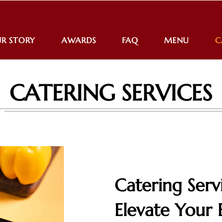
R STORY
AWARDS
FAQ
MENU
C
CATERING SERVICES
Catering Serv
Elevate Your 