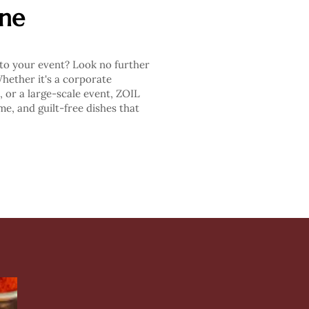
ine
 to your event? Look no further
ether it's a corporate
, or a large-scale event, ZOIL
e, and guilt-free dishes that