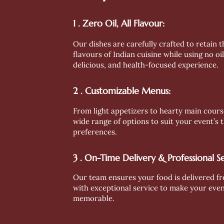
1 . Zero Oil, All Flavour:
Our dishes are carefully crafted to retain 
flavours of Indian cuisine while using no oil
delicious, and health-focused experience.
2 . Customizable Menus:
From light appetizers to hearty main cours
wide range of options to suit your event’s
preferences.
3 . On-Time Delivery & Professional Se
Our team ensures your food is delivered fr
with exceptional service to make your eve
memorable.