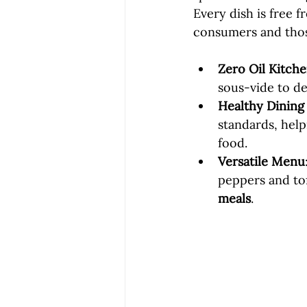
Every dish is free 
consumers and thos
Zero Oil Kitche
sous-vide to del
Healthy Dining
standards, help
food.
Versatile Menu
peppers and tof
meals
.