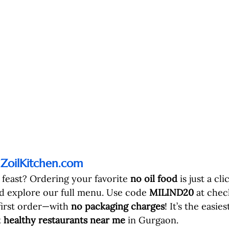
 
ZoilKitchen.com
 feast? Ordering your favorite 
no oil food
 is just a cli
d explore our full menu. Use code 
MILIND20
 at chec
first order—with 
no packaging charges
! It’s the easie
 
healthy restaurants near me
 in Gurgaon.