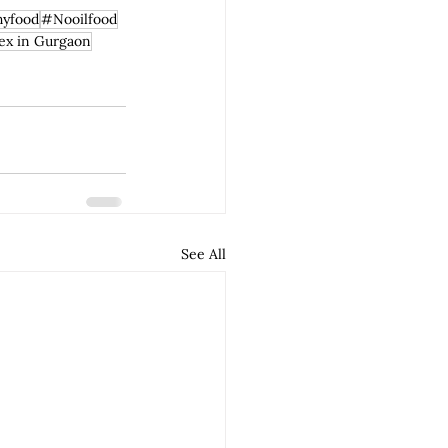
hyfood
#Nooilfood
ex in Gurgaon
See All