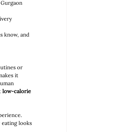
l Gurgaon 
ivery 
us know, and 
utines or 
makes it 
 Suman 
 
low-calorie 
perience. 
 eating looks 