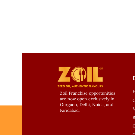
Zoil Franchise opportunities
are now open exclusively in
Experience Zero Oil Dining
O
Gurgaon, Delhi, Noida, and
with Zoil Kitchen – Gurgaon’s
Faridabad.
Healthiest Culinary
B
Revolution
C
C