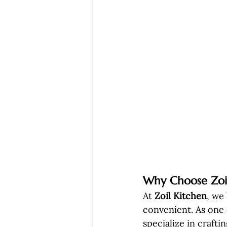
Why Choose Zoil
At 
Zoil Kitchen
, we
convenient. As one 
specialize in craftin