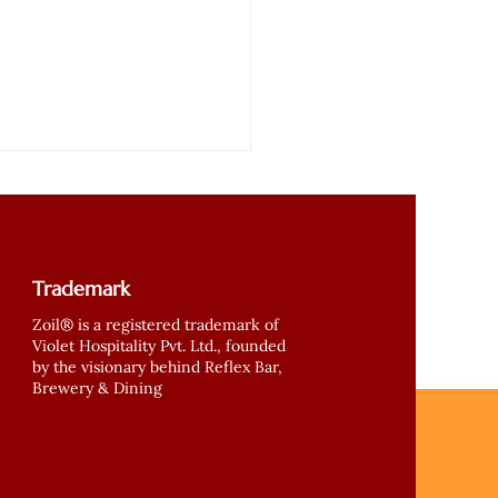
Trademark
Zoil® is a registered trademark of
Violet Hospitality Pvt. Ltd., founded
by the visionary behind Reflex Bar,
nd Soman and ZOIL
Brewery & Dining
fine Healthy Eating –
r Now in Gurgaon