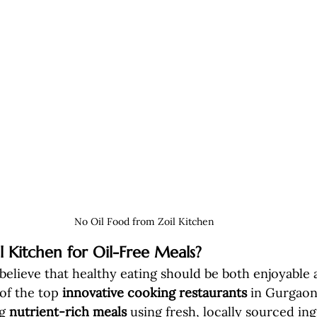
No Oil Food from Zoil Kitchen
 Kitchen for Oil-Free Meals?
 believe that healthy eating should be both enjoyable 
of the top 
innovative cooking restaurants
 in Gurgaon
g 
nutrient-rich meals
 using fresh, locally sourced ing