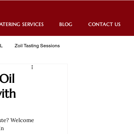
ATERING SERVICES
BLOG
CONTACT US
IL
Zoil Tasting Sessions
Oil
ith
aste? Welcome 
In 