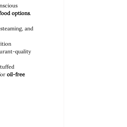
onscious 
food options
.
 steaming, and 
ition 
urant-quality 
tuffed 
or 
oil-free 