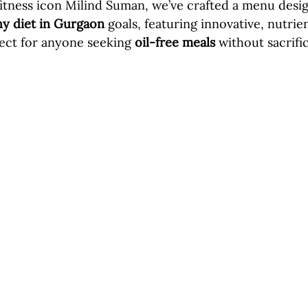
fitness icon Milind Suman, we’ve crafted a menu desi
hy diet in Gurgaon
 goals, featuring innovative, nutri
fect for anyone seeking 
oil-free meals
 without sacrific