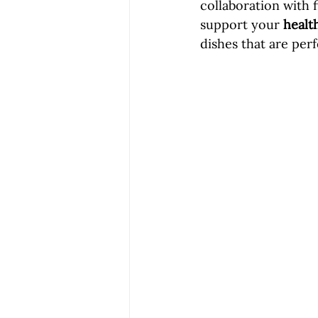
collaboration with 
support your 
healt
dishes that are per