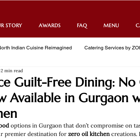
R STORY
AWARDS
FAQ
MENU
C
orth Indian Cuisine Reimagined
Catering Services by ZO
2 min read
e Guilt-Free Dining: No 
 Available in Gurgaon w
hen
food
 options in Gurgaon that don’t compromise on t
ur premier destination for 
zero oil kitchen
 creations. 