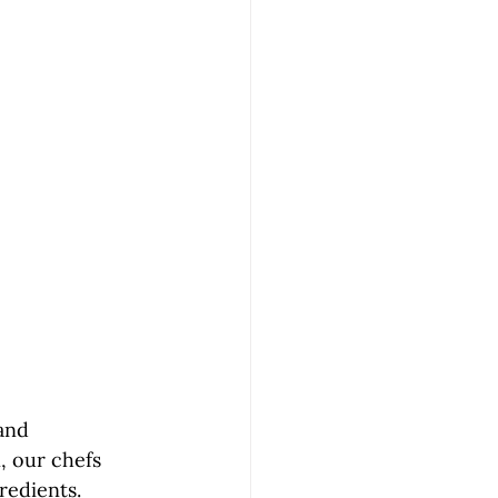
and 
, our chefs 
redients. 