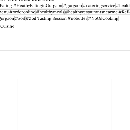
Eating #HeathyEatinginGurgaon
#gurgaon
#cateringservice
#healt
menu
#orderonline
#healthymeals
#healthyrestaurantsnearme
#Refl
gurgaon
#zoil
#Zoil Tasting Session
#nobutter
#NoOilCooking
 Cuisine