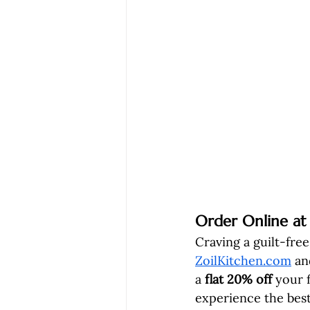
Order Online at
Craving a guilt-free
ZoilKitchen.com
 an
a 
flat 20% off
 your 
experience the best