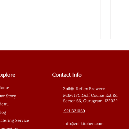
Explore
Contact Info
Home
Zoil® Reflex Brewery
No Oil Food in Gurgaon –
Mili
M3M IFC,Golf Course Ext Rd,
ur Story
Sector 66, Gurugram-122022
Where Taste Meets Health
Rede
Menu
with Zoil Kitchen
Orde
9211321069
log
atering Service
info@zoilkitchen.com
ontact us