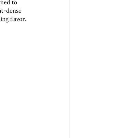
gned to 
ent-dense 
ing flavor.