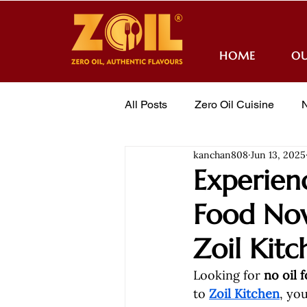
HOME
OU
All Posts
Zero Oil Cuisine
N
kanchan808
Jun 13, 2025
Awards
Order Online
Experienc
Food Now
Zoil Kitc
Looking for 
no oil 
to 
Zoil Kitchen
, yo