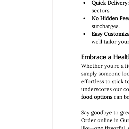
Quick Delivery
sectors.
No Hidden Fee
surcharges.
Easy Customiza
we’ll tailor you
Embrace a Health
Whether you’re a fi
simply someone loo
effortless to stick
underscores our co
food options
 can be
Say goodbye to grea
Order online in Gur
like—one flavorful, 