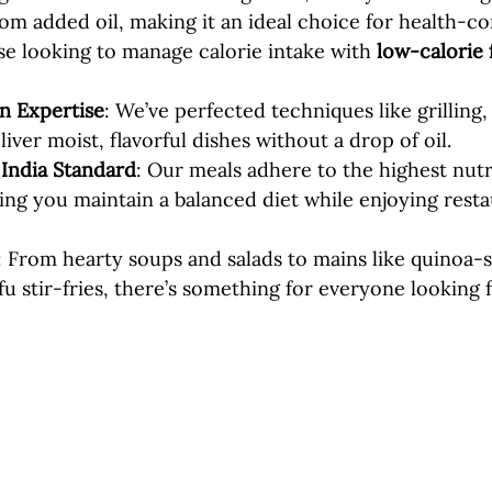
from added oil, making it an ideal choice for health-c
e looking to manage calorie intake with 
low-calorie 
n Expertise
: We’ve perfected techniques like grilling,
iver moist, flavorful dishes without a drop of oil.
 India Standard
: Our meals adhere to the highest nutr
ing you maintain a balanced diet while enjoying resta
: From hearty soups and salads to mains like quinoa-s
u stir-fries, there’s something for everyone looking f