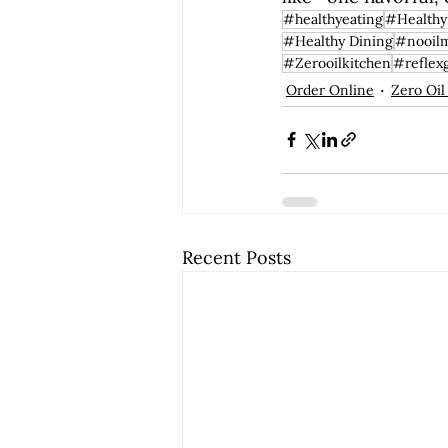
#healthyeating
#Healthy
#Healthy Dining
#nooil
#Zerooilkitchen
#reflex
Order Online
Zero Oil
Recent Posts