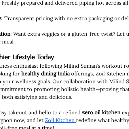
: Freshly prepared and delivered piping hot across al
s
: Transparent pricing with no extra packaging or del
tion
: Want extra veggies or a gluten-free twist? Let 
r meal.
ier Lifestyle Today
tness enthusiast following Milind Suman’s workout ro
king for 
healthy dining India
 offerings, Zoil Kitchen 
 to your wellness goals. Our collaboration with Milind
mmitment to promoting holistic health—proving that
 both satisfying and delicious.
sy takeout and hello to a refined 
zero oil kitchen
 ex
gaon now, and let 
Zoil Kitchen 
redefine what healthy
oil-free meal at a time!