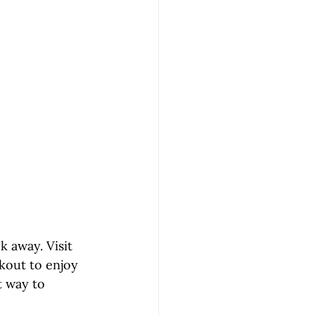
ck away. Visit 
kout to enjoy 
st way to 