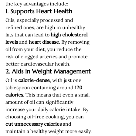
the key advantages include:
1. Supports Heart Health
Oils, especially processed and 
refined ones, are high in unhealthy 
fats that can lead to 
high cholesterol 
levels
 and 
heart disease
. By removing 
oil from your diet, you reduce the 
risk of clogged arteries and promote 
better cardiovascular health.
2. Aids in Weight Management
Oil is 
calorie-dense
, with just one 
tablespoon containing around 
120 
calories
. This means that even a small 
amount of oil can significantly 
increase your daily calorie intake. By 
choosing oil-free cooking, you can 
cut unnecessary calories
 and 
maintain a healthy weight more easily.