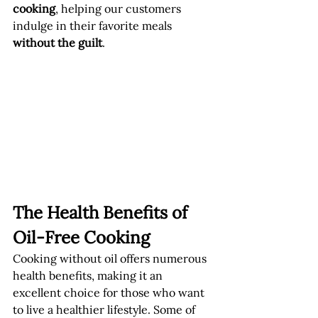
cooking
, helping our customers 
indulge in their favorite meals 
without the guilt
.
The Health Benefits of 
Oil-Free Cooking
Cooking without oil offers numerous 
health benefits, making it an 
excellent choice for those who want 
to live a healthier lifestyle. Some of 