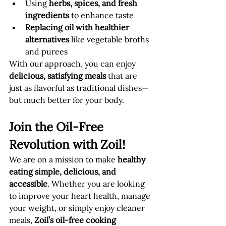
Using 
herbs, spices, and fresh 
ingredients
 to enhance taste
Replacing oil with healthier 
alternatives
 like vegetable broths 
and purees
With our approach, you can enjoy 
delicious, satisfying meals
 that are 
just as flavorful as traditional dishes—
but much better for your body.
Join the Oil-Free 
Revolution with Zoil!
We are on a mission to make 
healthy 
eating simple, delicious, and 
accessible
. Whether you are looking 
to improve your heart health, manage 
your weight, or simply enjoy cleaner 
meals, 
Zoil’s oil-free cooking 