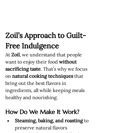
Zoil’s Approach to Guilt-
Free Indulgence
At 
Zoil
, we understand that people 
want to enjoy their food 
without 
sacrificing taste
. That’s why we focus 
on 
natural cooking techniques
 that 
bring out the best flavors in 
ingredients, all while keeping meals 
healthy and nourishing.
How Do We Make It Work?
Steaming, baking, and roasting
 to 
preserve natural flavors