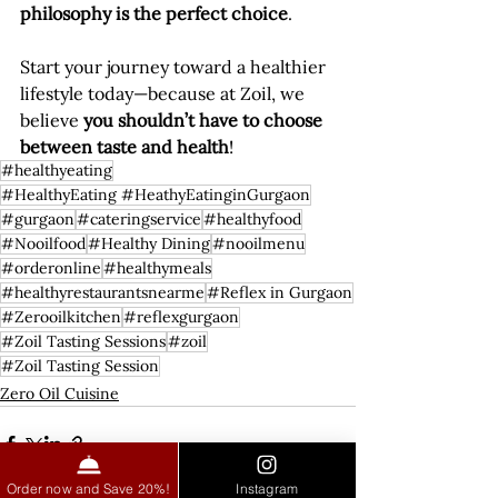
philosophy is the perfect choice
.
Start your journey toward a healthier 
lifestyle today—because at Zoil, we 
believe 
you shouldn’t have to choose 
between taste and health
!
#healthyeating
#HealthyEating #HeathyEatinginGurgaon
#gurgaon
#cateringservice
#healthyfood
#Nooilfood
#Healthy Dining
#nooilmenu
#orderonline
#healthymeals
#healthyrestaurantsnearme
#Reflex in Gurgaon
#Zerooilkitchen
#reflexgurgaon
#Zoil Tasting Sessions
#zoil
#Zoil Tasting Session
Zero Oil Cuisine
Order now and Save 20%!
Instagram