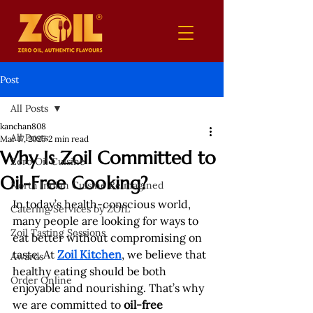
Post
All Posts
kanchan808
All Posts
Mar 17, 2025
2 min read
Why Is Zoil Committed to
Zero Oil Cuisine
Oil-Free Cooking?
North Indian Cuisine Reimagined
In today’s health-conscious world, 
Catering Services by ZOIL
many people are looking for ways to 
Zoil Tasting Sessions
eat better without compromising on 
taste. At 
Zoil Kitchen
, we believe that 
Awards
healthy eating should be both 
Order Online
enjoyable and nourishing. That’s why 
we are committed to 
oil-free 