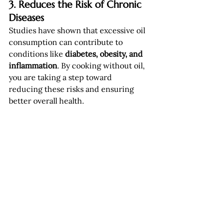
3. Reduces the Risk of Chronic 
Diseases
Studies have shown that excessive oil 
consumption can contribute to 
conditions like 
diabetes, obesity, and 
inflammation
. By cooking without oil, 
you are taking a step toward 
reducing these risks and ensuring 
better overall health.