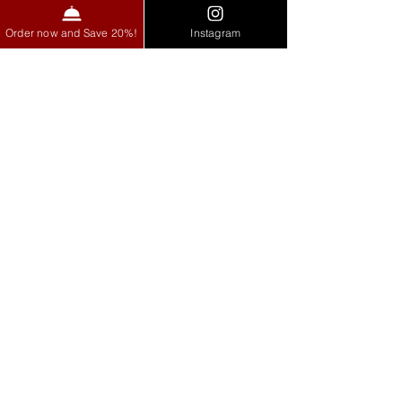
Order now and Save 20%!
Instagram
See All
Recent Posts