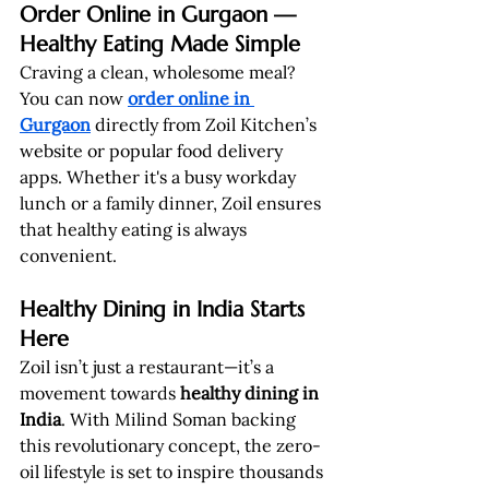
Order Online in Gurgaon — 
Healthy Eating Made Simple
Craving a clean, wholesome meal? 
You can now 
order online in 
Gurgaon
 directly from Zoil Kitchen’s 
website or popular food delivery 
apps. Whether it's a busy workday 
lunch or a family dinner, Zoil ensures 
that healthy eating is always 
convenient.
Healthy Dining in India Starts 
Here
Zoil isn’t just a restaurant—it’s a 
movement towards 
healthy dining in 
India
. With Milind Soman backing 
this revolutionary concept, the zero-
oil lifestyle is set to inspire thousands 