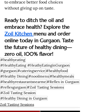
to embrace better food choices 
without giving up on taste.
Ready to ditch the oil and 
embrace health? Explore the 
Zoil Kitchen 
menu and order 
online today in Gurgaon. Taste 
the future of healthy dining—
zero oil, 100% flavor!
#healthyeating
#HealthyEating #HeathyEatinginGurgaon
#gurgaon
#cateringservice
#healthyfood
#Healthy Dining
#nooilmenu
#healthymeals
#healthyrestaurantsnearme
#Reflex in Gurgaon
#reflexgurgaon
#Zoil Tasting Sessions
#Zoil Tasting Session
#Healthy Dining in Gurgaon
Zoil Tasting Sessions