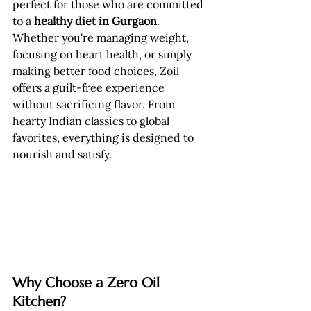
perfect for those who are committed 
to a 
healthy diet in Gurgaon
.
Whether you're managing weight, 
focusing on heart health, or simply 
making better food choices, Zoil 
offers a guilt-free experience 
without sacrificing flavor. From 
hearty Indian classics to global 
favorites, everything is designed to 
nourish and satisfy.
Why Choose a Zero Oil 
Kitchen?