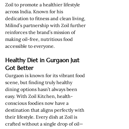
Zoil to promote a healthier lifestyle 
across India. Known for his 
dedication to fitness and clean living, 
Milind’s partnership with Zoil further 
reinforces the brand’s mission of 
making oil-free, nutritious food 
accessible to everyone.
Healthy Diet in Gurgaon Just 
Got Better
Gurgaon is known for its vibrant food 
scene, but finding truly healthy 
dining options hasn’t always been 
easy. With Zoil Kitchen, health-
conscious foodies now have a 
destination that aligns perfectly with 
their lifestyle. Every dish at Zoil is 
crafted without a single drop of oil—