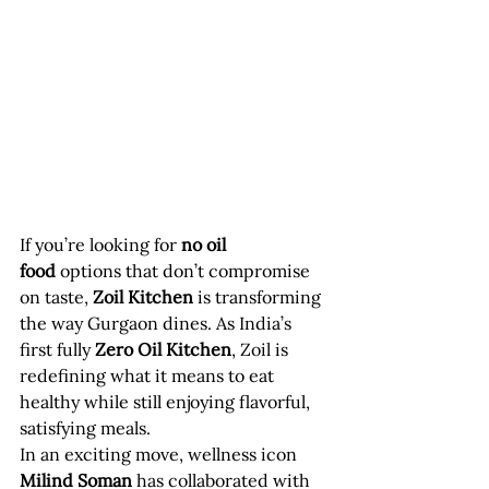
If you’re looking for 
no oil 
food
 options that don’t compromise 
on taste, 
Zoil Kitchen
 is transforming 
the way Gurgaon dines. As India’s 
first fully 
Zero Oil Kitchen
, Zoil is 
redefining what it means to eat 
healthy while still enjoying flavorful, 
satisfying meals.
In an exciting move, wellness icon 
Milind Soman
 has collaborated with 