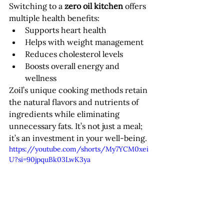
Switching to a 
zero oil kitchen
 offers 
multiple health benefits:
Supports heart health
Helps with weight management
Reduces cholesterol levels
Boosts overall energy and 
wellness
Zoil’s unique cooking methods retain 
the natural flavors and nutrients of 
ingredients while eliminating 
unnecessary fats. It’s not just a meal; 
it’s an investment in your well-being.
https://youtube.com/shorts/My7YCM0xei
U?si=90jpquBk03LwK3ya