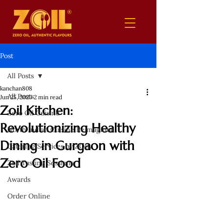
Post
All Posts
kanchan808
All Posts
Jun 25, 2025
2 min read
Zoil Kitchen:
Zero Oil Cuisine
Revolutionizing Healthy
North Indian Cuisine Reimagined
Dining in Gurgaon with
Catering Services by ZOIL
Zero Oil Food
Zoil Tasting Sessions
Awards
Order Online