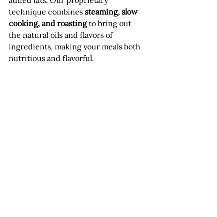
added fats. Our proprietary 
technique combines 
steaming, slow 
cooking, and roasting
 to bring out 
the natural oils and flavors of 
ingredients, making your meals both 
nutritious and flavorful.