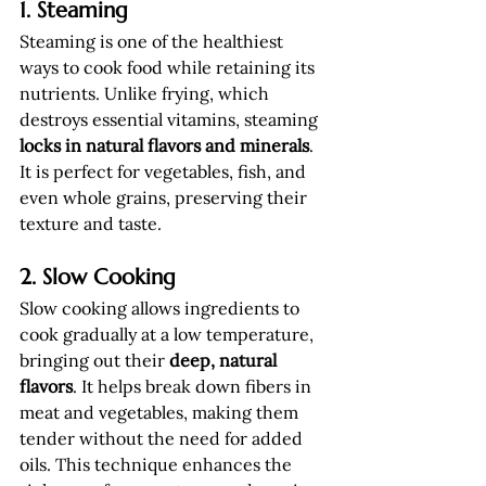
1. Steaming
Steaming is one of the healthiest 
ways to cook food while retaining its 
nutrients. Unlike frying, which 
destroys essential vitamins, steaming 
locks in natural flavors and minerals
. 
It is perfect for vegetables, fish, and 
even whole grains, preserving their 
texture and taste.
2. Slow Cooking
Slow cooking allows ingredients to 
cook gradually at a low temperature, 
bringing out their 
deep, natural 
flavors
. It helps break down fibers in 
meat and vegetables, making them 
tender without the need for added 
oils. This technique enhances the 