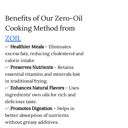
Benefits of Our Zero-Oil 
Cooking Method from 
ZOIL
✅ 
Healthier Meals
 – Eliminates 
excess fats, reducing cholesterol and 
calorie intake.
✅ 
Preserves Nutrients
 – Retains 
essential vitamins and minerals lost 
in traditional frying.
✅ 
Enhances Natural Flavors
 – Uses 
ingredients' own oils for rich and 
delicious taste.
✅ 
Promotes Digestion
 – Helps in 
better absorption of nutrients 
without greasy additives.