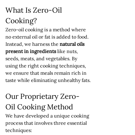
What Is Zero-Oil 
Cooking?
Zero-oil cooking is a method where 
no external oil or fat is added to food. 
Instead, we harness the 
natural oils 
present in ingredients
 like nuts, 
seeds, meats, and vegetables. By 
using the right cooking techniques, 
we ensure that meals remain rich in 
taste while eliminating unhealthy fats.
Our Proprietary Zero-
Oil Cooking Method
We have developed a unique cooking 
process that involves three essential 
techniques: