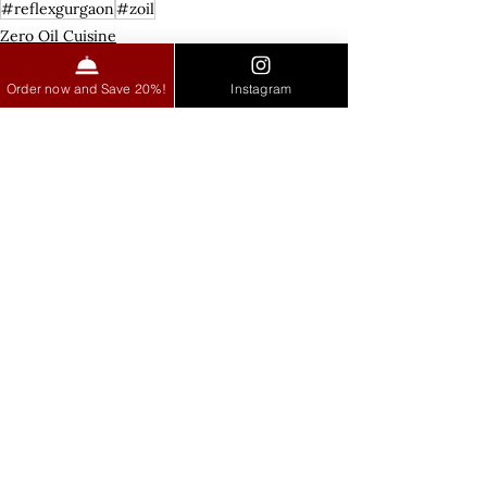
#reflexgurgaon
#zoil
Zero Oil Cuisine
Order now and Save 20%!
Instagram
See All
Recent Posts