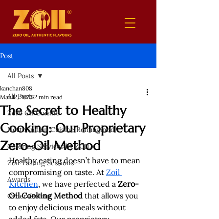
Post
All Posts
kanchan808
All Posts
Mar 12, 2025
2 min read
The Secret to Healthy
Zero Oil Cuisine
Cooking: Our Proprietary
North Indian Cuisine Reimagined
Zero-Oil Method
Catering Services by ZOIL
Healthy eating doesn’t have to mean 
Zoil Tasting Sessions
compromising on taste. At 
Zoil 
Awards
Kitchen
, we have perfected a 
Zero-
Oil Cooking Method
 that allows you 
Order Online
to enjoy delicious meals without 