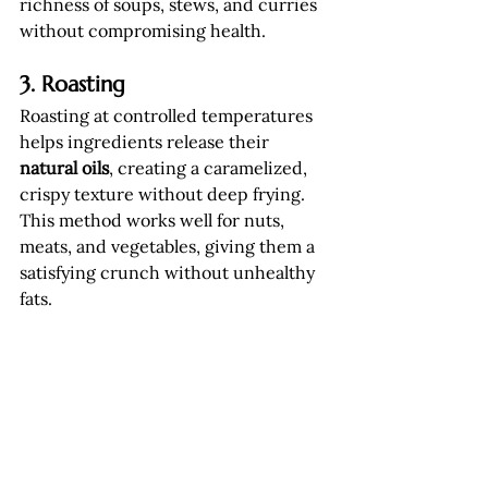
richness of soups, stews, and curries 
without compromising health.
3. Roasting
Roasting at controlled temperatures 
helps ingredients release their 
natural oils
, creating a caramelized, 
crispy texture without deep frying. 
This method works well for nuts, 
meats, and vegetables, giving them a 
satisfying crunch without unhealthy 
fats.