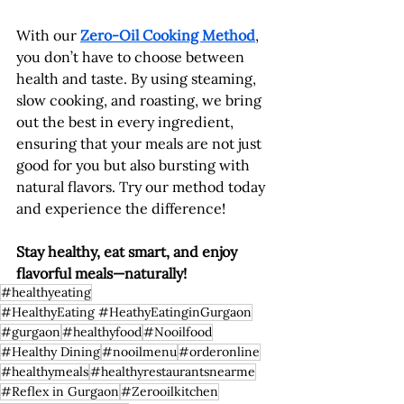
With our 
Zero-Oil Cooking Method
, 
you don’t have to choose between 
health and taste. By using steaming, 
slow cooking, and roasting, we bring 
out the best in every ingredient, 
ensuring that your meals are not just 
good for you but also bursting with 
natural flavors. Try our method today 
and experience the difference!
Stay healthy, eat smart, and enjoy 
flavorful meals—naturally!
#healthyeating
#HealthyEating #HeathyEatinginGurgaon
#gurgaon
#healthyfood
#Nooilfood
#Healthy Dining
#nooilmenu
#orderonline
#healthymeals
#healthyrestaurantsnearme
#Reflex in Gurgaon
#Zerooilkitchen