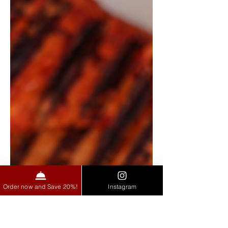
Order now and Save 20%!
Instagram