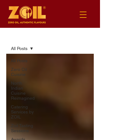
BLOG
All Posts
All Posts
Zero Oil
Cuisine
North
Indian
Cuisine
Reimagined
Catering
Services by
ZOIL
Zoil Tasting
Sessions
Awards