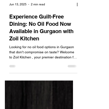
Jun 13, 2025
2 min read
Experience Guilt-Free
Dining: No Oil Food Now
Available in Gurgaon with
Zoil Kitchen
Looking for no oil food options in Gurgaon
that don’t compromise on taste? Welcome
to Zoil Kitchen , your premier destination for
zero...