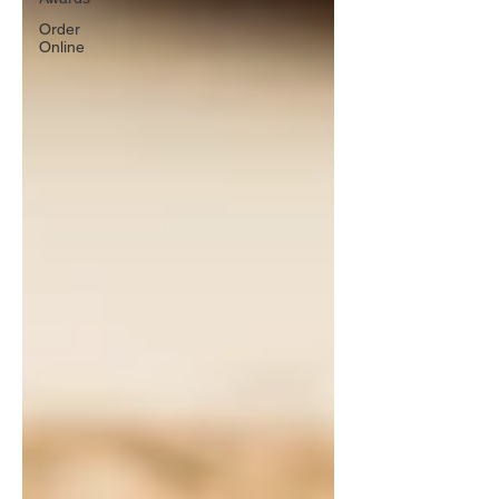
Order
Online