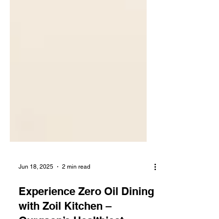
Jun 18, 2025
2 min read
Experience Zero Oil Dining