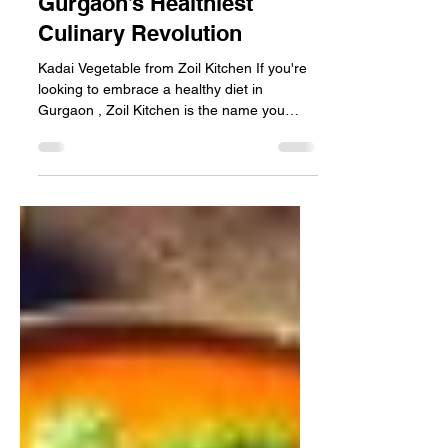
with Zoil Kitchen –
Gurgaon’s Healthiest
Culinary Revolution
Kadai Vegetable from Zoil Kitchen If you're
looking to embrace a healthy diet in
Gurgaon , Zoil Kitchen is the name you
need to know....