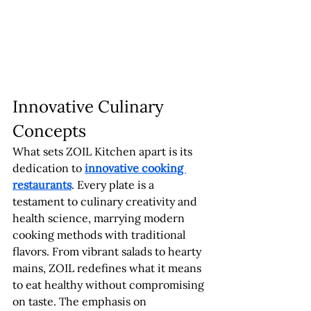
Innovative Culinary 
Concepts
What sets ZOIL Kitchen apart is its 
dedication to 
innovative cooking 
restaurants
. Every plate is a 
testament to culinary creativity and 
health science, marrying modern 
cooking methods with traditional 
flavors. From vibrant salads to hearty 
mains, ZOIL redefines what it means 
to eat healthy without compromising 
on taste. The emphasis on 