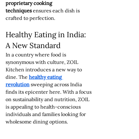
proprietary cooking 
techniques
 ensures each dish is 
crafted to perfection.
Healthy Eating in India: 
A New Standard
In a country where food is 
synonymous with culture, ZOIL 
Kitchen introduces a new way to 
dine. The 
healthy eating 
revolution
 sweeping across India 
finds its epicenter here. With a focus 
on sustainability and nutrition, ZOIL 
is appealing to health-conscious 
individuals and families looking for 
wholesome dining options.