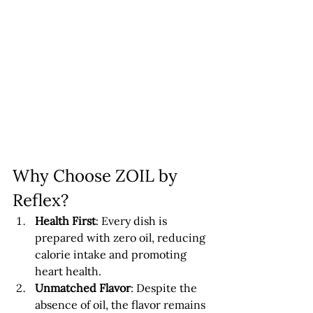
Why Choose ZOIL by 
Reflex?
Health First
: Every dish is 
prepared with zero oil, reducing 
calorie intake and promoting 
heart health.
Unmatched Flavor
: Despite the 
absence of oil, the flavor remains 