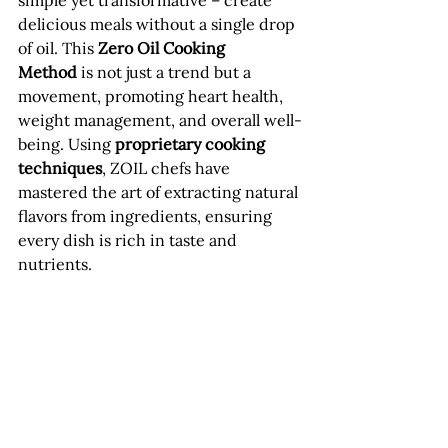
simple yet transformative – create 
delicious meals without a single drop 
of oil. This 
Zero Oil Cooking 
Method
 is not just a trend but a 
movement, promoting heart health, 
weight management, and overall well-
being. Using 
proprietary cooking 
techniques
, ZOIL chefs have 
mastered the art of extracting natural 
flavors from ingredients, ensuring 
every dish is rich in taste and 
nutrients.