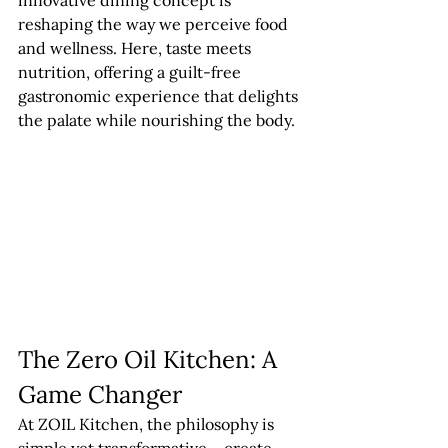
innovative dining concept is 
reshaping the way we perceive food 
and wellness. Here, taste meets 
nutrition, offering a guilt-free 
gastronomic experience that delights 
the palate while nourishing the body.
The Zero Oil Kitchen: A 
Game Changer
At ZOIL Kitchen, the philosophy is 