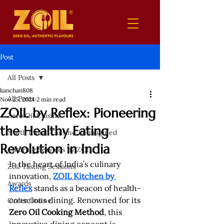
Post
All Posts
kanchan808
All Posts
Nov 25, 2024
2 min read
ZOIL by Reflex: Pioneering
Zero Oil Cuisine
the Healthy Eating
North Indian Cuisine Reimagined
Revolution in India
Catering Services by ZOIL
In the heart of India’s culinary 
Zoil Tasting Sessions
innovation, 
ZOIL Kitchen by 
Awards
Reflex
 stands as a beacon of health-
conscious dining. Renowned for its 
Order Online
Zero Oil Cooking Method
, this 