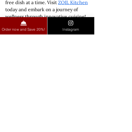
free dish at a time. Visit 
ZOIL Kitchen
today and embark on a journey of 
wellness through innovative cuisine!
Order now and Save 20%!
Instagram
See All
Recent Posts