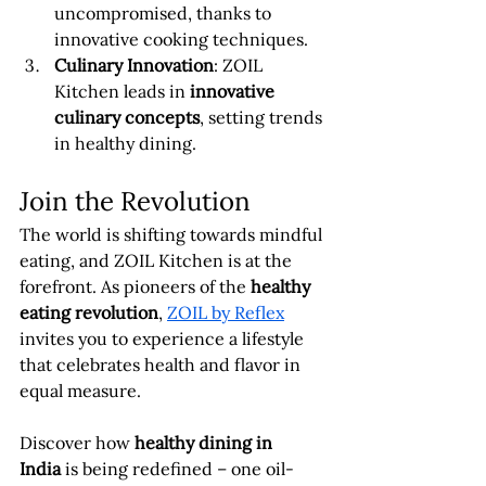
uncompromised, thanks to 
innovative cooking techniques.
Culinary Innovation
: ZOIL 
Kitchen leads in 
innovative 
culinary concepts
, setting trends 
in healthy dining.
Join the Revolution
The world is shifting towards mindful 
eating, and ZOIL Kitchen is at the 
forefront. As pioneers of the 
healthy 
eating revolution
, 
ZOIL by Reflex
invites you to experience a lifestyle 
that celebrates health and flavor in 
equal measure.
Discover how 
healthy dining in 
India
 is being redefined – one oil-