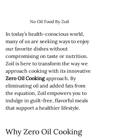
No Oil Food By Zoil
In today’s health-conscious world, 
many of us are seeking ways to enjoy 
our favorite dishes without 
compromising on taste or nutrition. 
Zoil is here to transform the way we 
approach cooking with its innovative 
Zero Oil Cooking
 approach. By 
eliminating oil and added fats from 
the equation, Zoil empowers you to 
indulge in guilt-free, flavorful meals 
that support a healthier lifestyle.
Why Zero Oil Cooking 