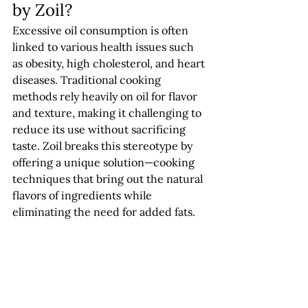
by Zoil?
Excessive oil consumption is often 
linked to various health issues such 
as obesity, high cholesterol, and heart 
diseases. Traditional cooking 
methods rely heavily on oil for flavor 
and texture, making it challenging to 
reduce its use without sacrificing 
taste. Zoil breaks this stereotype by 
offering a unique solution—cooking 
techniques that bring out the natural 
flavors of ingredients while 
eliminating the need for added fats.