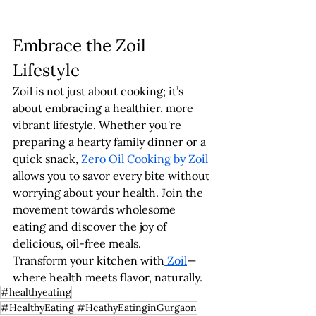
Embrace the Zoil 
Lifestyle
Zoil is not just about cooking; it’s 
about embracing a healthier, more 
vibrant lifestyle. Whether you're 
preparing a hearty family dinner or a 
quick snack,
 Zero Oil Cooking by Zoil 
allows you to savor every bite without 
worrying about your health. Join the 
movement towards wholesome 
eating and discover the joy of 
delicious, oil-free meals.
Transform your kitchen with
 Zoil
—
where health meets flavor, naturally.
#healthyeating
#HealthyEating #HeathyEatinginGurgaon