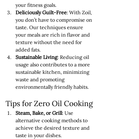
your fitness goals.
Deliciously Guilt-Free
: With Zoil, 
you don’t have to compromise on 
taste. Our techniques ensure 
your meals are rich in flavor and 
texture without the need for 
added fats.
Sustainable Living
: Reducing oil 
usage also contributes to a more 
sustainable kitchen, minimizing 
waste and promoting 
environmentally friendly habits.
Tips for Zero Oil Cooking
Steam, Bake, or Grill
: Use 
alternative cooking methods to 
achieve the desired texture and 
taste in your dishes.