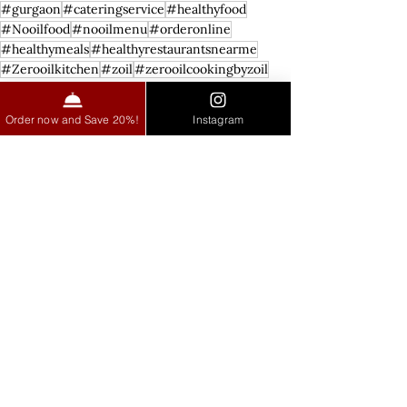
#gurgaon
#cateringservice
#healthyfood
#Nooilfood
#nooilmenu
#orderonline
#healthymeals
#healthyrestaurantsnearme
#Zerooilkitchen
#zoil
#zerooilcookingbyzoil
Zero Oil Cuisine
Order now and Save 20%!
Instagram
See All
Recent Posts