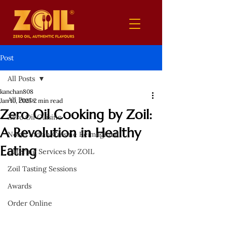
Post
All Posts
kanchan808
All Posts
Jan 10, 2025
2 min read
Zero Oil Cooking by Zoil:
Zero Oil Cuisine
A Revolution in Healthy
North Indian Cuisine Reimagined
Eating
Catering Services by ZOIL
Zoil Tasting Sessions
Awards
Order Online