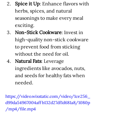
Spice it Up
: Enhance flavors with 
herbs, spices, and natural 
seasonings to make every meal 
exciting.
Non-Stick Cookware
: Invest in 
high-quality non-stick cookware 
to prevent food from sticking 
without the need for oil.
Natural Fats
: Leverage 
ingredients like avocados, nuts, 
and seeds for healthy fats when 
needed.
https://video.wixstatic.com/video/1ce256_
d99da54967004affb132d27df1d681a8/1080p
/mp4/file.mp4