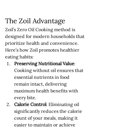
The Zoil Advantage
Zoil’s Zero Oil Cooking method is 
designed for modern households that 
prioritize health and convenience. 
Here’s how Zoil promotes healthier 
eating habits:
Preserving Nutritional Value
: 
Cooking without oil ensures that 
essential nutrients in food 
remain intact, delivering 
maximum health benefits with 
every bite.
Calorie Control
: Eliminating oil 
significantly reduces the calorie 
count of your meals, making it 
easier to maintain or achieve 