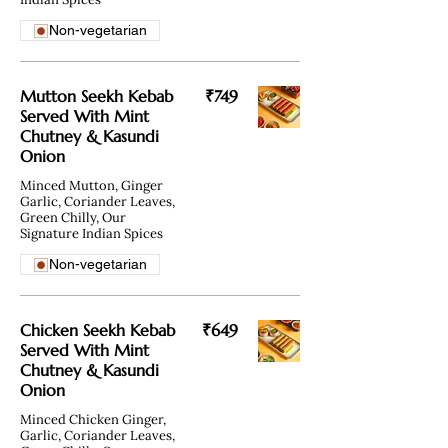
Non-vegetarian
Mutton Seekh Kebab
₹749
Served With Mint
Chutney & Kasundi
Onion
Minced Mutton, Ginger
Garlic, Coriander Leaves,
Green Chilly, Our
Signature Indian Spices
Non-vegetarian
Chicken Seekh Kebab
₹649
Served With Mint
Chutney & Kasundi
Onion
Minced Chicken Ginger,
Garlic, Coriander Leaves,