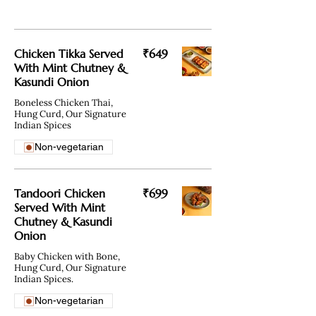
Chicken Tikka Served
₹649
With Mint Chutney &
Kasundi Onion
Boneless Chicken Thai,
Hung Curd, Our Signature
Non-vegetarian
Tandoori Chicken
₹699
Served With Mint
Chutney & Kasundi
Onion
Baby Chicken with Bone,
Hung Curd, Our Signature
Indian Spices.
Non-vegetarian