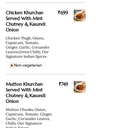
Chicken Khurchan
₹699
Served With Mint
Chutney & Kasundi
Onion
Chicken Thigh, Onion,
Capsicum, Tomato,
Ginger, Garlic, Coriander
Leaves,Green Chilly, Our
Signature Indian Spices
Non-vegetarian
Mutton Khurchan
₹749
Served With Mint
Chutney & Kasundi
Onion
Mutton Chunks, Onion,
Capsicum, Tomato, Ginger,
Garlic, Coriander Leaves,
Chilly, Our Signature
Indian Spices