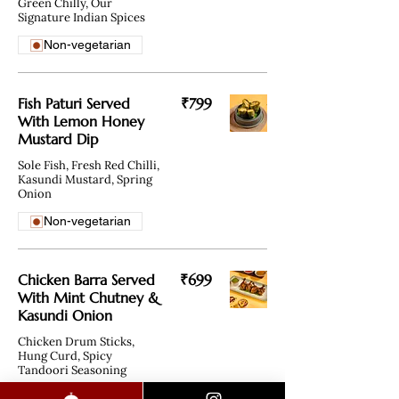
Green Chilly, Our
Signature Indian Spices
Non-vegetarian
Fish Paturi Served
₹799
With Lemon Honey
Mustard Dip
Sole Fish, Fresh Red Chilli,
Kasundi Mustard, Spring
Onion
Non-vegetarian
Chicken Barra Served
₹699
With Mint Chutney &
Kasundi Onion
Chicken Drum Sticks,
Hung Curd, Spicy
Tandoori Seasoning
Non-vegetarian