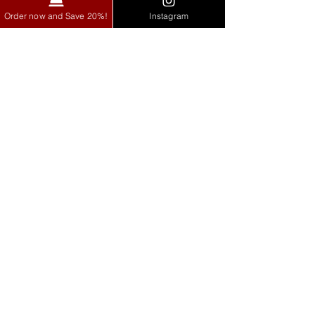
Order now and Save 20%!
Instagram
Zoil Franchise opportunities are now open
exclusively in Gurgaon, Delhi, Noida, and
Faridabad.
Explore
Home
Our Story
Menu
Blog