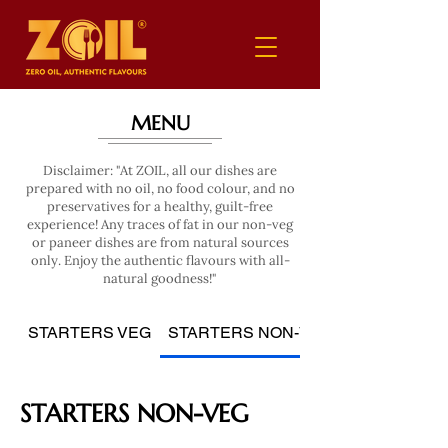
MENU
Disclaimer: "At ZOIL, all our dishes are
prepared with no oil, no food colour, and no
preservatives for a healthy, guilt-free
experience! Any traces of fat in our non-veg
or paneer dishes are from natural sources
only. Enjoy the authentic flavours with all-
natural goodness!"
STARTERS VEG
STARTERS NON-VEG
STARTERS NON-VEG